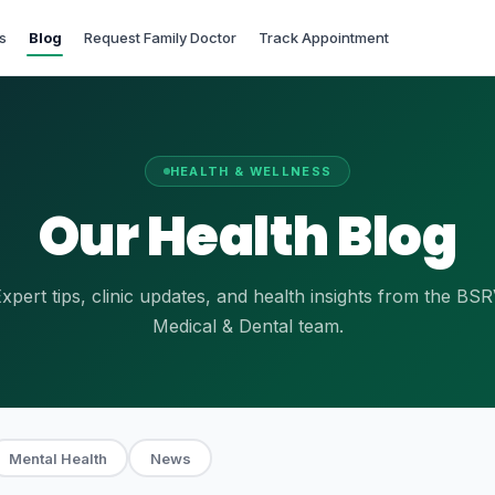
s
Blog
Request Family Doctor
Track Appointment
HEALTH & WELLNESS
Our Health Blog
xpert tips, clinic updates, and health insights from the BS
Medical & Dental team.
Mental Health
News