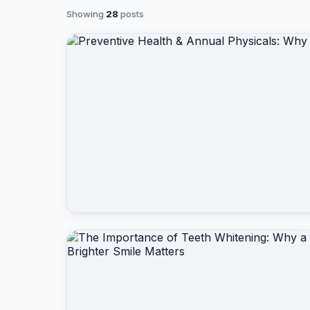
Showing
28
posts