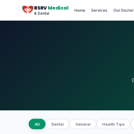
BSRV
Medical
Home
Services
Our Doctor
& Dental
E
All
Dental
General
Health Tips