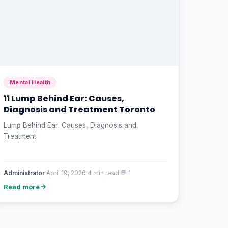
Mental Health
11 Lump Behind Ear: Causes,
Diagnosis and Treatment Toronto
Lump Behind Ear: Causes, Diagnosis and
Treatment
Administrator
·
April 19, 2026
·
4 min read
·
💬 1
Read more