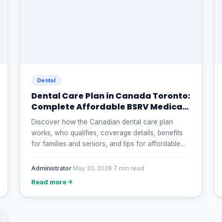
Dental
Dental Care Plan in Canada Toronto:
Complete Affordable BSRV Medical
and Dental
Discover how the Canadian dental care plan
works, who qualifies, coverage details, benefits
for families and seniors, and tips for affordable
dental treatment in Canada.
Administrator
·
May 20, 2026
·
7 min read
Read more