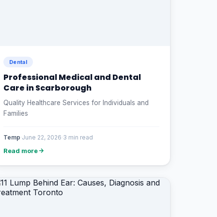
Dental
Professional Medical and Dental
Care in Scarborough
Quality Healthcare Services for Individuals and
Families
Temp
·
June 22, 2026
·
3 min read
Read more