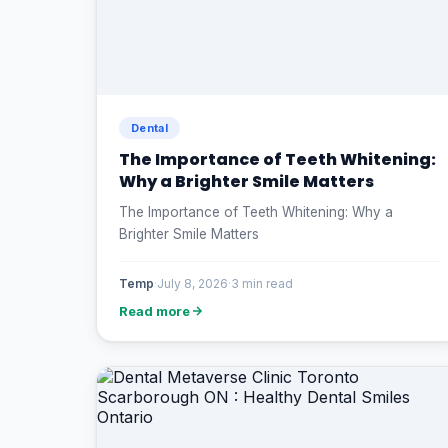
Dental
The Importance of Teeth Whitening:
Why a Brighter Smile Matters
The Importance of Teeth Whitening: Why a
Brighter Smile Matters
Temp
·
July 8, 2026
·
3 min read
Read more