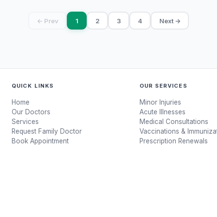
← Prev
1
2
3
4
Next →
QUICK LINKS
OUR SERVICES
Home
Minor Injuries
Our Doctors
Acute Illnesses
Services
Medical Consultations
Request Family Doctor
Vaccinations & Immuniza
Book Appointment
Prescription Renewals