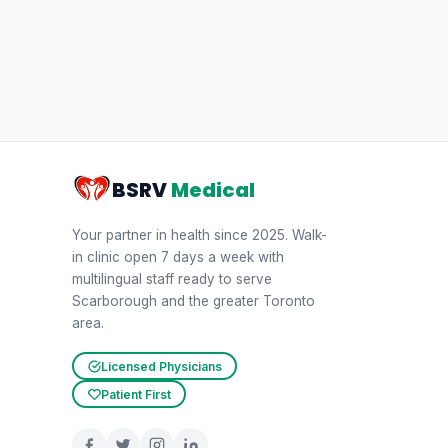
BSRV
Medical
Your partner in health since 2025. Walk-
in clinic open 7 days a week with
multilingual staff ready to serve
Scarborough and the greater Toronto
area.
Licensed Physicians
Patient First