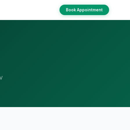
Book Appointment
RV