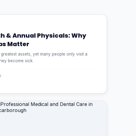
th & Annual Physicals: Why
ps Matter
s greatest assets, yet many people only visit a
they become sick.
d