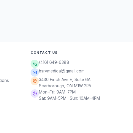
CONTACT US
(416) 649-6388
bsrvmedical@gmail.com
3430 Finch Ave E, Suite 6A
tions
Scarborough, ON M1W 2R5
Mon–Fri: 9AM–7PM
Sat: 9AM–5PM · Sun: 10AM–4PM