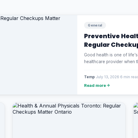
General
Preventive Heal
Regular Checku
Good health is one of life'
healthcare provider when 
Temp
·
July 13, 2026
·
6 min rea
Read more