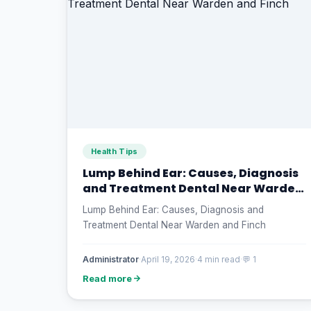
Health Tips
Lump Behind Ear: Causes, Diagnosis
and Treatment Dental Near Warden
and Finch
Lump Behind Ear: Causes, Diagnosis and
Treatment Dental Near Warden and Finch
Administrator
·
April 19, 2026
·
4 min read
·
💬 1
Read more