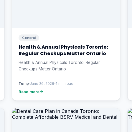
General
Health & Annual Physicals Toronto:
Regular Checkups Matter Ontario
Health & Annual Physicals Toronto: Regular
Checkups Matter Ontario
Temp
·
June 26, 2026
·
4 min read
Read more