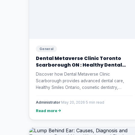
General
Dental Metaverse Clinic Toronto
Scarborough ON : Healthy Dental
Smiles Ontario
Discover how Dental Metaverse Clinic
Scarborough provides advanced dental care,
Healthy Smiles Ontario, cosmetic dentistry,
preventive treatment, and affordable oral
healthcare solutions for families and seniors in
Administrator
·
May 20, 2026
·
5 min read
Canada.
Read more