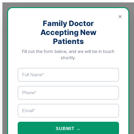
×
Family Doctor
Accepting New
Patients
Fill out the form below, and we will be in touch
shortly.
SUBMIT →